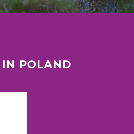
 IN POLAND