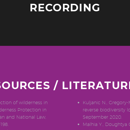
RECORDING
SOURCES / LITERATUR
tion of wilderness in
Kuljanic N., Gregory-
derness Protection in
reverse biodiversity l
ean and National Law,
September 2020.
198.
Malhia Y., Doughtya C.