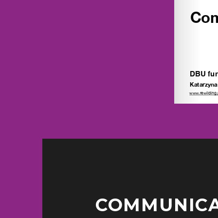
COMMUNICAT