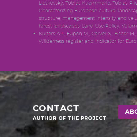
Lieskovský, Tobias Kuemmerle, Tobias Plie
Characterizing European cultural landsca
structure, management intensity and valu
forest landscapes, Land Use Policy, Volum
Kuiters A.T., Eupen M., Carver S., Fisher M.,
Wilderness register and indicator for Europ
CONTACT
AB
AUTHOR OF THE PROJECT