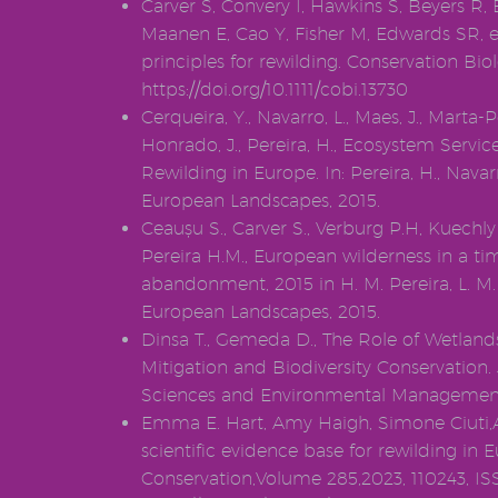
Carver S, Convery I, Hawkins S, Beyers R, 
Maanen E, Cao Y, Fisher M, Edwards SR, et
principles for rewilding. Conservation Biol
https://doi.org/10.1111/cobi.13730
Cerqueira, Y., Navarro, L., Maes, J., Marta-
Honrado, J., Pereira, H., Ecosystem Servic
Rewilding in Europe. In: Pereira, H., Navar
European Landscapes, 2015.
Ceaușu S., Carver S., Verburg P.H, Kuechly 
Pereira H.M., European wilderness in a ti
abandonment, 2015 in H. M. Pereira, L. M.
European Landscapes, 2015.
Dinsa T., Gemeda D., The Role of Wetland
Mitigation and Biodiversity Conservation.
Sciences and Environmental Management
Emma E. Hart, Amy Haigh, Simone Ciuti,A
scientific evidence base for rewilding in E
Conservation,Volume 285,2023, 110243, I