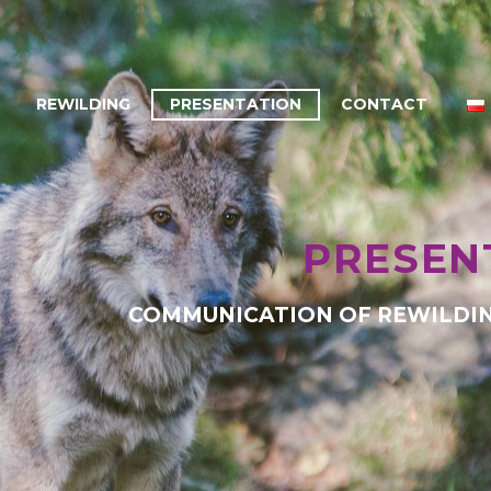
REWILDING
PRESENTATION
CONTACT
PRESEN
COMMUNICATION OF REWILDIN