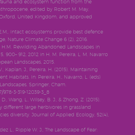
fauna and ecosystem function from the
nthropocene, edited by Robert M. May,
, Oxford, United Kingdom, and approved
.E.M,. Intact ecosystems provide best defence
ge, Nature Climate Change 6 (2), 2016.
ra, H.M. Rewilding Abandoned Landscapes in
, 900– 912, 2012 in H. M. Pereira, L. M. Navarro
ropean Landscapes, 2015.
., Kaplan, J., Pereira, H. (2015). Maintaining
 Habitats. In: Pereira, H., Navarro, L. (eds)
Landscapes. Springer, Cham.
07/978-3-319-12039-3_8
, D., Wang, L., Wilsey, B. J., & Zhong, Z. (2015).
 different large herbivores in grassland
es diversity. Journal of Applied Ecology, 52(4),
ez L., Ripple W. J., The Landscape of Fear: