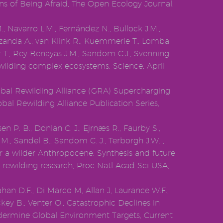
ns of Being Afraid, The Open Ecology Journal,
., Navarro L.M., Fernández N., Bullock J.M.,
izanda A., van Klink R., Kuemmerle T., Lomba
er T., Rey Benayas J.M., Sandom C.J., Svenning
ewilding complex ecosystems. Science, April
lobal Rewilding Alliance (GRA) Supercharging
bal Rewilding Alliance Publication Series,
en P. B., Donlan C. J., Ejrnæs R., Faurby S.,
 M., Sandel B., Sandom C. J., Terborgh J.W. ,
or a wilder Anthropocene: Synthesis and future
c rewilding research, Proc Natl Acad Sci USA,
han D.F., Di Marco M, Allan J, Laurance W.F.,
ey B., Venter O., Catastrophic Declines in
dermine Global Environment Targets, Current