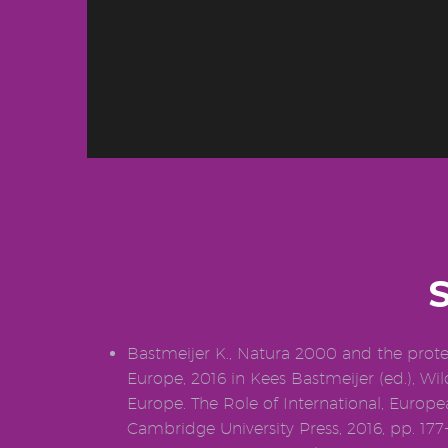
Bastmeijer K., Natura 2000 and the protec
Europe, 2016 in Kees Bastmeijer (ed.), Wil
Europe. The Role of International, Europ
Cambridge University Press, 2016, pp. 177-