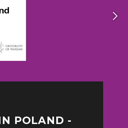
IN POLAND -