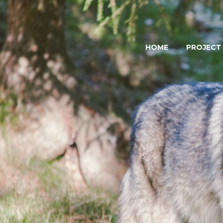
HOME
PROJECT