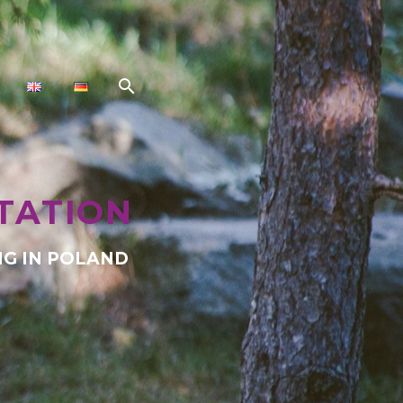
TATION
G IN POLAND