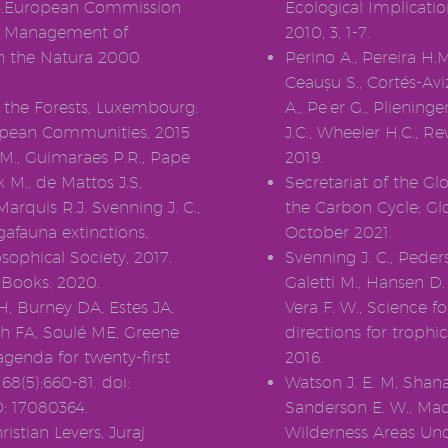
0243.European Commission
Ecological Implicatio
0. Management of
2010, 3, 1-7.
hin the Natura 2000
Perino A., Pereira H.M
Ceaușu S., Cortés-Av
the Forests, Luxembourg:
A., Pe’er G., Pliening
uropean Communities, 2015
J.C., Wheeler H.C., R
.M., Guimaraes P.R., Pape
2019.
k M., de Mattos J.S,
Secretariat of the G
arquis R.J. Svenning J. C.,
the Carbon Cycle; Glo
afauna extinctions,
October 2021.
sophical Society, 2017.
Svenning J. C., Peders
n Books, 2020.
Galetti M., Hansen D.
H, Burney DA, Estes JA,
Vera F. W., Science f
h FA, Soulé ME, Greene
directions for trophi
agenda for twenty-first
2016.
8(5):660-81. doi:
Watson J. E. M, Shana
: 17080364.
Sanderson E. W., Mack
istian Levers, Juraj
Wilderness Areas Un