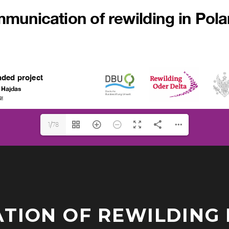
1/78
ION OF REWILDING 