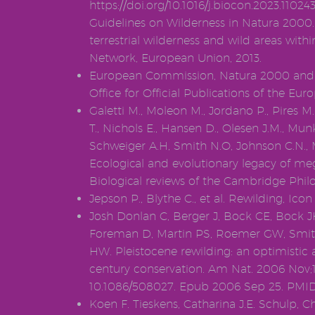
https://doi.org/10.1016/j.biocon.2023.11
Guidelines on Wilderness in Natura 200
terrestrial wilderness and wild areas wit
Network, European Union, 2013.
European Commission, Natura 2000 and 
Office for Official Publications of the E
Galetti M., Moleon M., Jordano P., Pires M
T., Nichols E., Hansen D., Olesen J.M., Mun
Schweiger A.H, Smith N.O, Johnson C.N., M
Ecological and evolutionary legacy of meg
Biological reviews of the Cambridge Philo
Jepson P., Blythe C., et al. Rewilding, Ico
Josh Donlan C, Berger J, Bock CE, Bock J
Foreman D, Martin PS, Roemer GW, Smit
HW. Pleistocene rewilding: an optimistic 
century conservation. Am Nat. 2006 Nov;16
10.1086/508027. Epub 2006 Sep 25. PMID
Koen F. Tieskens, Catharina J.E. Schulp, Chr