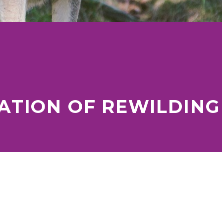
TION OF REWILDING