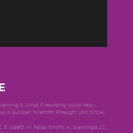
E
Manning S., What if ‘rewilding’ could help
oss in Europe?, Scientific Foresight Unit (STOA),
 E. Galetti, M. Felisa, Smithc A., Svenningd J.C.,