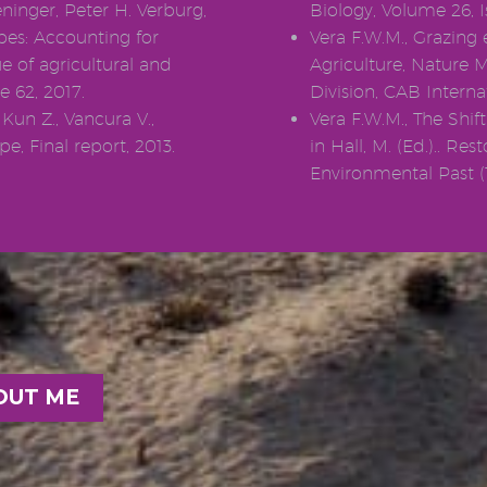
ninger, Peter H. Verburg,
Biology, Volume 26, I
pes: Accounting for
Vera F.W.M., Grazing 
e of agricultural and
Agriculture, Nature 
e 62, 2017.
Division, CAB Interna
 Kun Z., Vancura V.,
Vera F.W.M., The Shi
e, Final report, 2013.
in Hall, M. (Ed.).. Re
Environmental Past (1
OUT ME