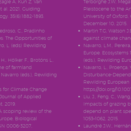
Eagle A, Kun Z, Van
Terborghe J.W, Mega
 al. 2021. Guiding
Pleistocene to the A
ogy. 35(6):1882-1893.
University of Oxford
December 10, 2015.
Pedroso, C., Pradinho
Martin T.G, Watson J
es: The Opportunities of
against climate chan
ro, L. (eds) Rewilding
Navarro, L.M., Perei
Europe. Ecosystems 15
H., Hölker F., Brotóns L.,
(eds.), Rewilding Eu
me of farmland
Navarro, L., Proença, V
 Navarro (eds.), Rewilding
Disturbance-Dependent
Rewilding European 
s for Climate Change
https://doi.org/10.10
 Journal of Applied
Liu, J., Feng, C., Wang
, 2019.
Impacts of grazing by
 scoping review of the
depend on plant speci
urope, Biological
1053–1062, 2015.
SSN 0006-3207,
Laundré J.W., Hernánd