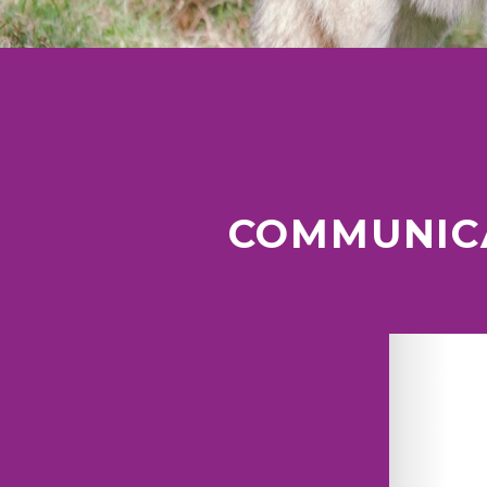
COMMUNICA