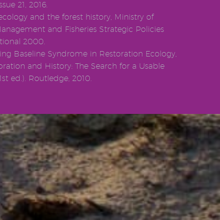
ssue 21, 2016.
ecology and the forest history, Ministry of
Management and Fisheries Strategic Policies
tional 2000.
fting Baseline Syndrome in Restoration Ecology,
storation and History: The Search for a Usable
st ed.). Routledge, 2010.